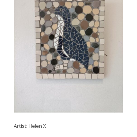
Artist: Helen X