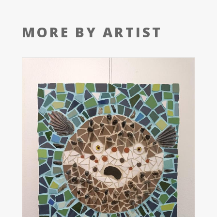
MORE BY ARTIST