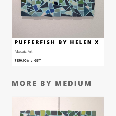
PUFFERFISH BY HELEN X
Mosaic Art
$
150.00
inc. GST
MORE BY MEDIUM