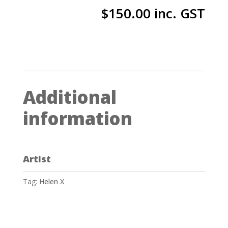
$
150.00
inc. GST
Additional
information
Artist
Tag:
Helen X