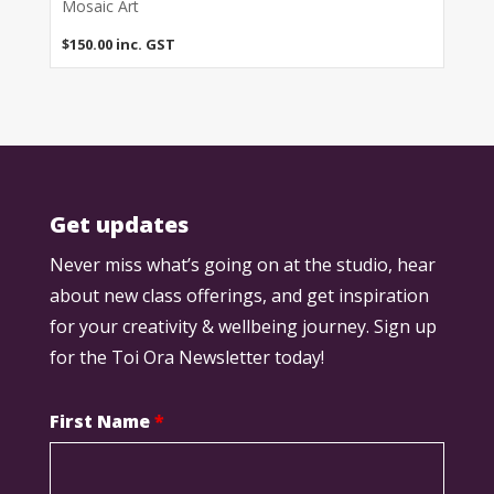
Mosaic Art
$
150.00
inc. GST
Get updates
Never miss what’s going on at the studio, hear
about new class offerings, and get inspiration
for your creativity & wellbeing journey. Sign up
for the Toi Ora Newsletter today!
First Name
*