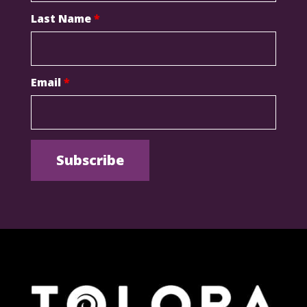
Last Name
*
Email
*