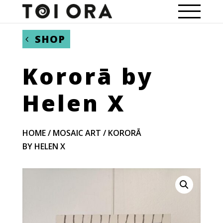
SHOP
Kororā by
Helen X
HOME
/
MOSAIC ART
/ KORORĀ
BY HELEN X