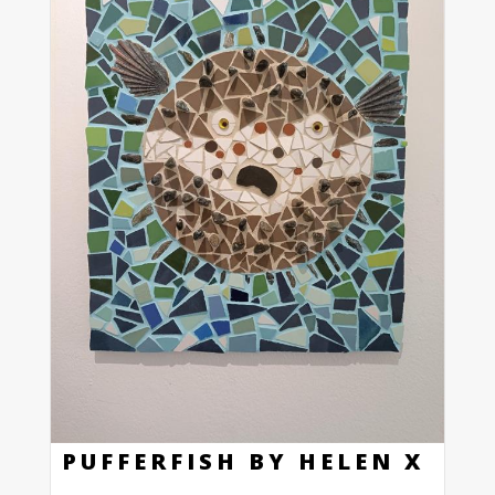
PUFFERFISH BY HELEN X