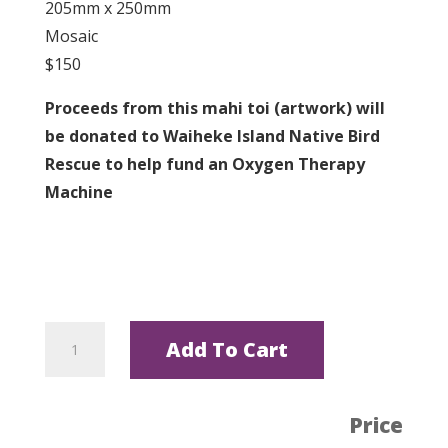
205mm x 250mm
Mosaic
$150
Proceeds from this mahi toi (artwork) will
be donated to Waiheke Island Native Bird
Rescue to help fund an Oxygen Therapy
Machine
Kororā
Add To Cart
by
Helen
X
Price
quantity