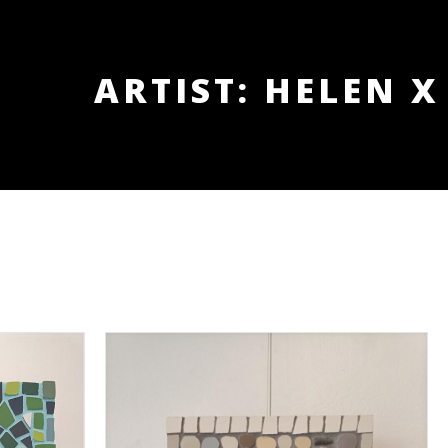
ARTIST: HELEN X