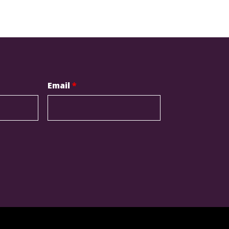
Email
*