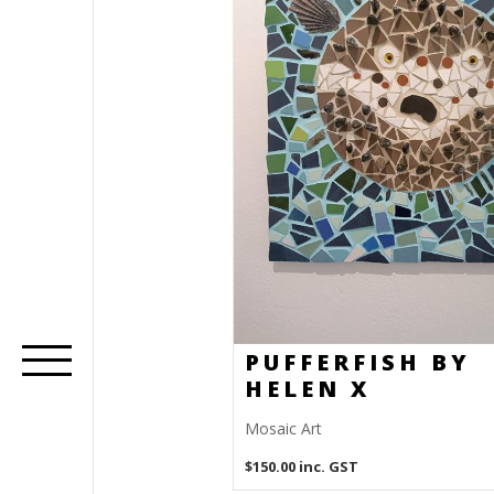
PUFFERFISH BY
HELEN X
Mosaic Art
$
150.00
inc. GST