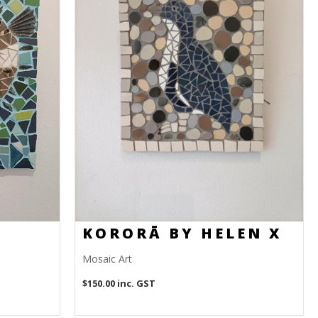
KORORĀ BY HELEN X
Mosaic Art
$
150.00
inc. GST