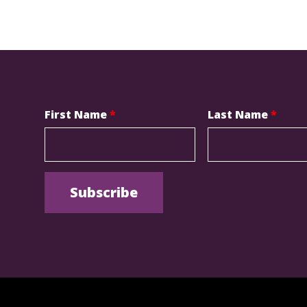
First Name
*
Last Name
*