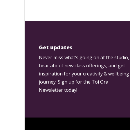
Get updates
Never miss what’s going on at the studio,
hear about new class offerings, and get
inspiration for your creativity & wellbeing
journey. Sign up for the Toi Ora
Newsletter today!