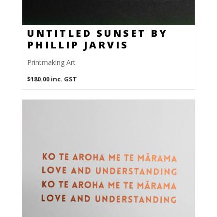
UNTITLED SUNSET BY
PHILLIP JARVIS
Printmaking Art
$
180.00
inc. GST