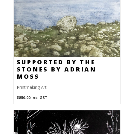
SUPPORTED BY THE
STONES BY ADRIAN
MOSS
Printmaking Art
$
850.00
inc. GST