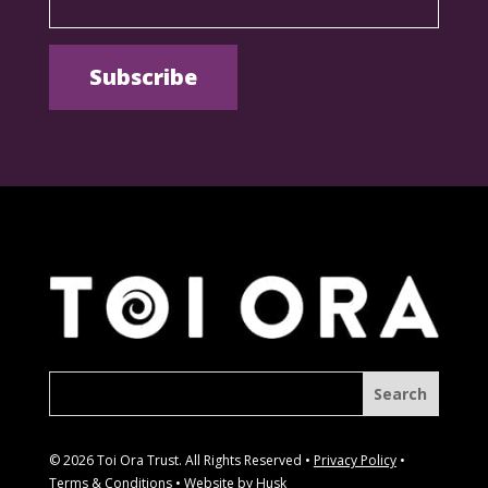
© 2026 Toi Ora Trust. All Rights Reserved •
Privacy Policy
•
Terms & Conditions
• Website by
Husk