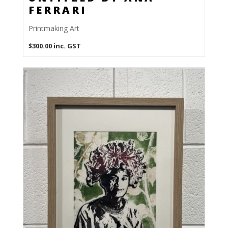
FERRARI
Printmaking Art
$
300.00
inc. GST