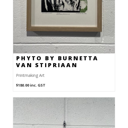
PHYTO BY BURNETTA
VAN STIPRIAAN
Printmaking Art
$
180.00
inc. GST