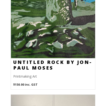
UNTITLED ROCK BY JON-
PAUL MOSES
Printmaking Art
$
150.00
inc. GST