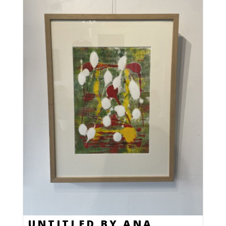
UNTITLED BY ANA