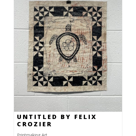
UNTITLED BY FELIX
CROZIER
Printmaking Art