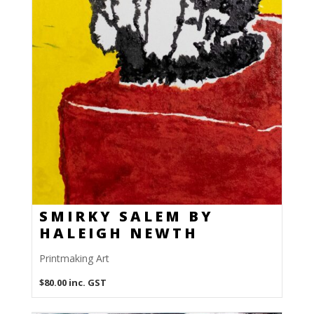
SMIRKY SALEM BY
HALEIGH NEWTH
Printmaking Art
$
80.00
inc. GST