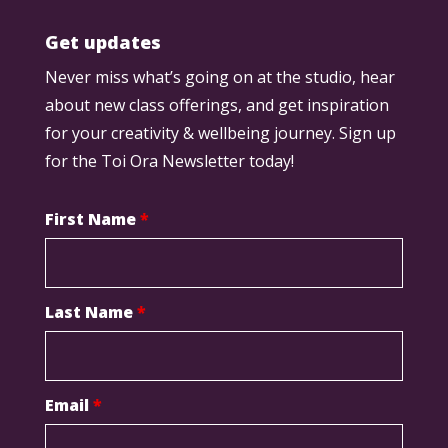
Get updates
Never miss what’s going on at the studio, hear
about new class offerings, and get inspiration
for your creativity & wellbeing journey. Sign up
for the Toi Ora Newsletter today!
First Name
*
Last Name
*
Email
*