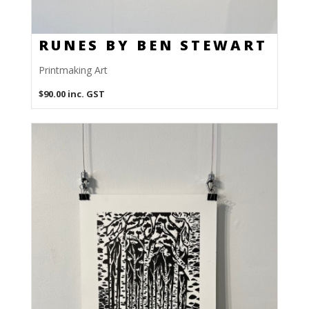
RUNES BY BEN STEWART
Printmaking Art
$
90.00
inc. GST