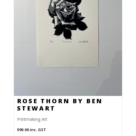
ROSE THORN BY BEN
STEWART
Printmaking Art
$
90.00
inc. GST