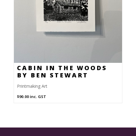
CABIN IN THE WOODS
BY BEN STEWART
Printmaking Art
$
90.00
inc. GST