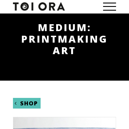
MEDIUM:
PRINTMAKING
ART
SHOP