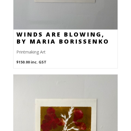
WINDS ARE BLOWING,
BY MARIA BORISSENKO
Printmaking Art
$
150.00
inc. GST