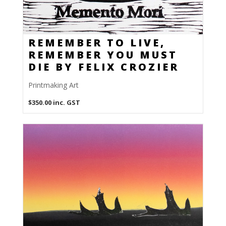
REMEMBER TO LIVE,
REMEMBER YOU MUST
DIE BY FELIX CROZIER
Printmaking Art
$
350.00
inc. GST