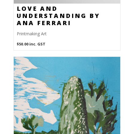
LOVE AND
UNDERSTANDING BY
ANA FERRARI
Printmaking Art
$
50.00
inc. GST