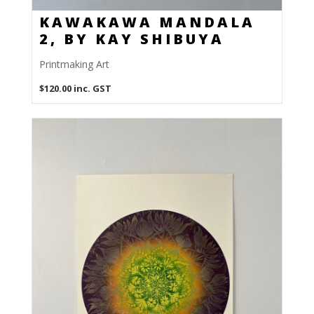
KAWAKAWA MANDALA
2, BY KAY SHIBUYA
Printmaking Art
$
120.00
inc. GST