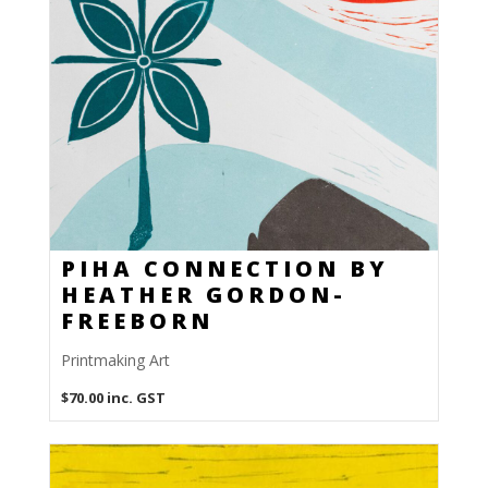
PIHA CONNECTION BY
HEATHER GORDON-
FREEBORN
Printmaking Art
$
70.00
inc. GST