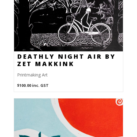
DEATHLY NIGHT AIR BY
ZET MAKKINK
Printmaking Art
$
100.00
inc. GST