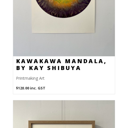
KAWAKAWA MANDALA,
BY KAY SHIBUYA
Printmaking Art
$
120.00
inc. GST