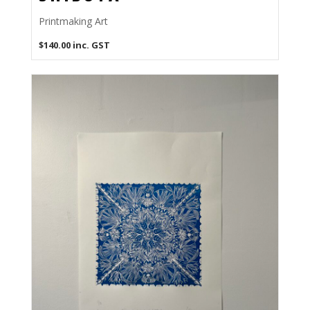
Printmaking Art
$
140.00
inc. GST