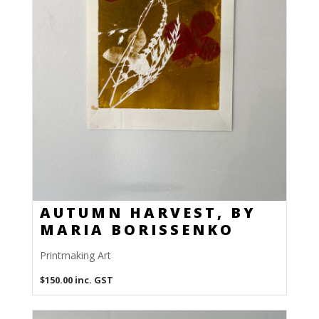
AUTUMN HARVEST, BY
MARIA BORISSENKO
Printmaking Art
$
150.00
inc. GST