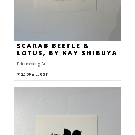
SCARAB BEETLE &
LOTUS, BY KAY SHIBUYA
Printmaking Art
$
120.00
inc. GST