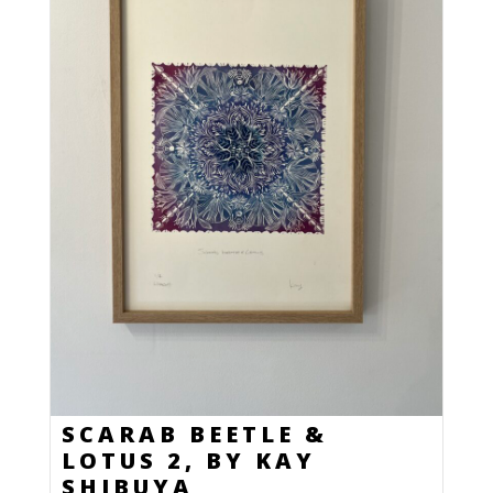
SCARAB BEETLE &
LOTUS 2, BY KAY
SHIBUYA