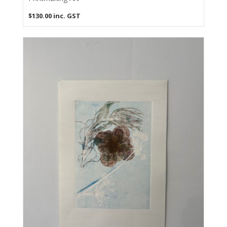
$
130.00
inc. GST