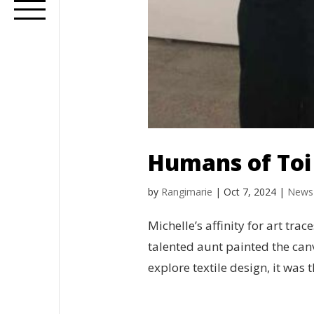
Humans of Toi 
by
Rangimarie
|
Oct 7, 2024
|
News
Michelle’s affinity for art tra
talented aunt painted the canv
explore textile design, it was 