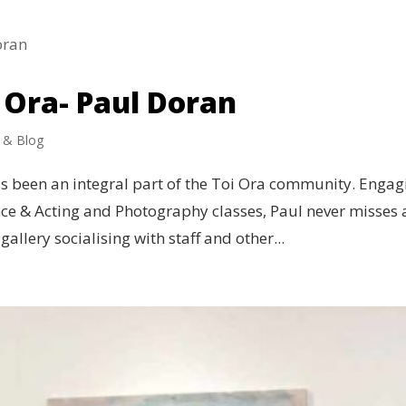
 Ora- Paul Doran
 & Blog
as been an integral part of the Toi Ora community. Engag
nce & Acting and Photography classes, Paul never misses 
gallery socialising with staff and other...