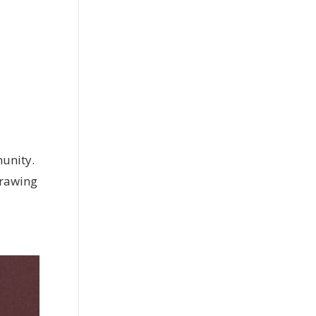
munity.
 Drawing