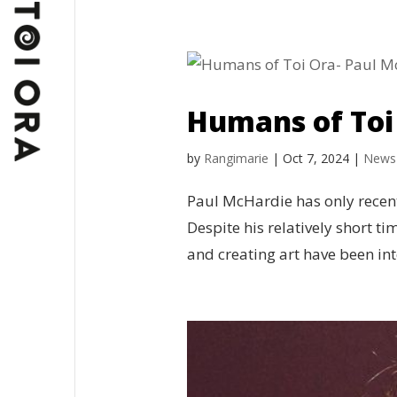
Humans of Toi
by
Rangimarie
|
Oct 7, 2024
|
News
Paul McHardie has only recent
Despite his relatively short ti
and creating art have been integ