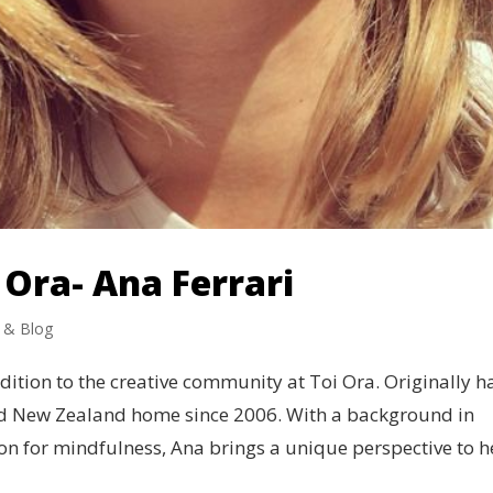
Ora- Ana Ferrari
 & Blog
dition to the creative community at Toi Ora. Originally ha
ed New Zealand home since 2006. With a background in
n for mindfulness, Ana brings a unique perspective to he