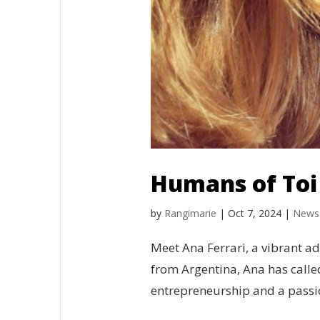
Humans of Toi 
by
Rangimarie
|
Oct 7, 2024
|
News
Meet Ana Ferrari, a vibrant ad
from Argentina, Ana has call
entrepreneurship and a passio