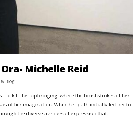
Ora- Michelle Reid
 & Blog
ces back to her upbringing, where the brushstrokes of her
as of her imagination. While her path initially led her to
through the diverse avenues of expression that...