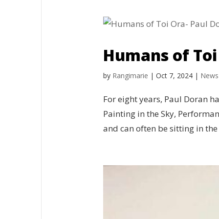
Humans of Toi
by
Rangimarie
|
Oct 7, 2024
|
News
For eight years, Paul Doran h
Painting in the Sky, Performa
and can often be sitting in the 