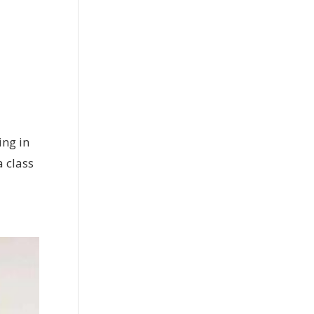
ing in
a class