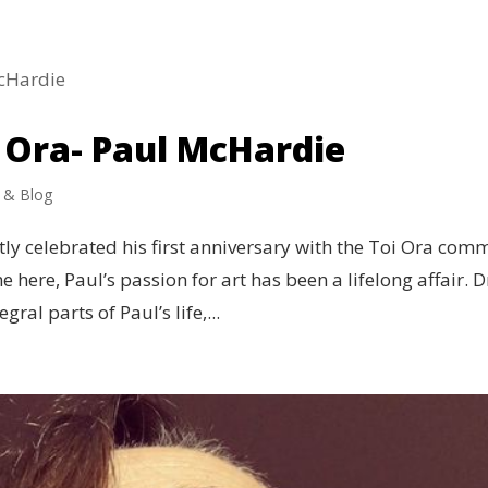
 Ora- Paul McHardie
 & Blog
ly celebrated his first anniversary with the Toi Ora com
me here, Paul’s passion for art has been a lifelong affair.
ral parts of Paul’s life,...