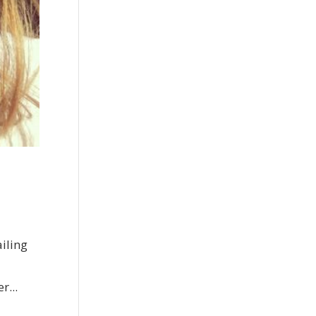
iling
r...