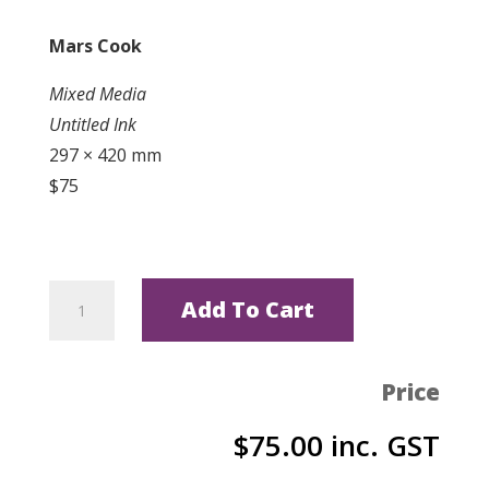
Mars Cook
Mixed Media
Untitled Ink
297 × 420 mm
$75
Untitled
Add To Cart
Ink
by
Mars
Price
Cook
$
75.00
inc. GST
quantity