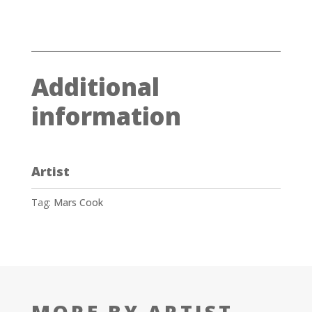
Additional
information
Artist
Tag:
Mars Cook