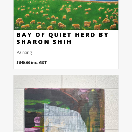
BAY OF QUIET HERD BY
SHARON SHIH
Painting
$
640.00
inc. GST