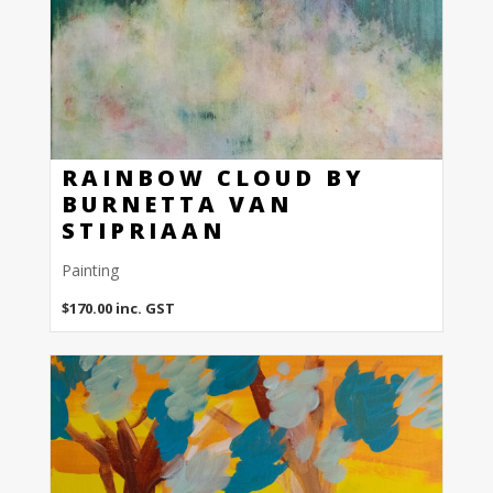
RAINBOW CLOUD BY
BURNETTA VAN
STIPRIAAN
Painting
$
170.00
inc. GST