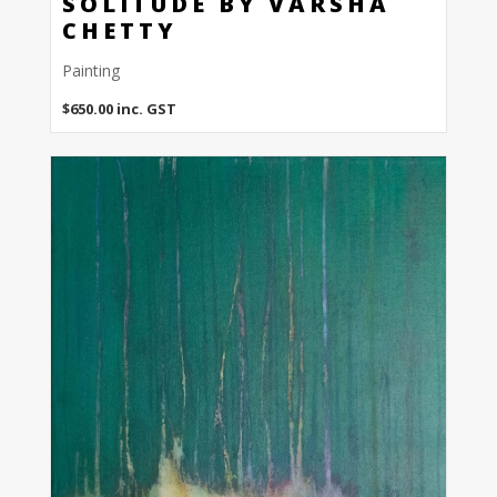
SOLITUDE BY VARSHA
CHETTY
Painting
$
650.00
inc. GST