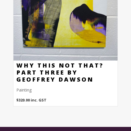
WHY THIS NOT THAT?
PART THREE BY
GEOFFREY DAWSON
Painting
$
320.00
inc. GST