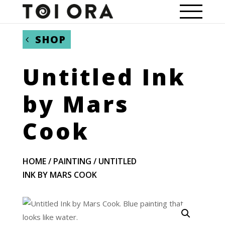
SHOP
Untitled Ink
by Mars
Cook
HOME
/
PAINTING
/ UNTITLED
INK BY MARS COOK