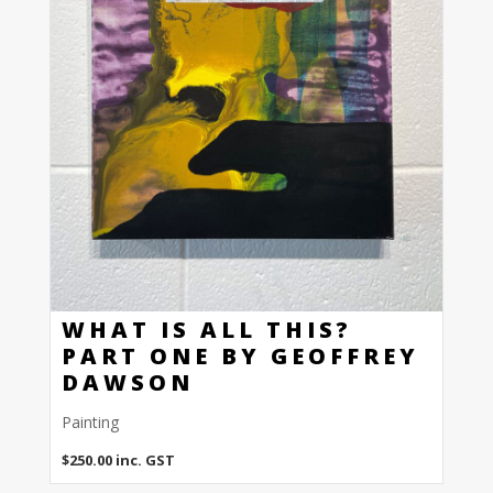
WHAT IS ALL THIS?
PART ONE BY GEOFFREY
DAWSON
Painting
$
250.00
inc. GST