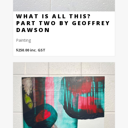
WHAT IS ALL THIS?
PART TWO BY GEOFFREY
DAWSON
Painting
$
250.00
inc. GST