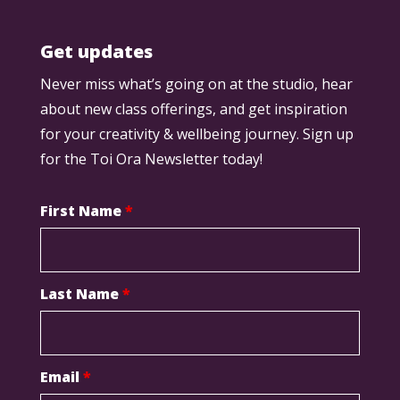
Get updates
Never miss what’s going on at the studio, hear
about new class offerings, and get inspiration
for your creativity & wellbeing journey. Sign up
for the Toi Ora Newsletter today!
First Name
*
Last Name
*
Email
*