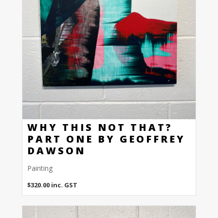
WHY THIS NOT THAT?
PART ONE BY GEOFFREY
DAWSON
Painting
$
320.00
inc. GST