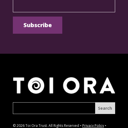
© 2026 Toi Ora Trust. All Rights Reserved •
Privacy Policy
•