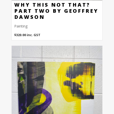
WHY THIS NOT THAT?
PART TWO BY GEOFFREY
DAWSON
Painting
$
320.00
inc. GST