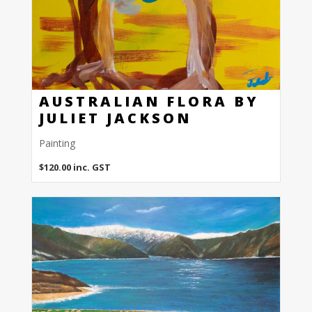
AUSTRALIAN FLORA BY
JULIET JACKSON
Painting
$
120.00
inc. GST