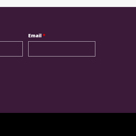
Email
*