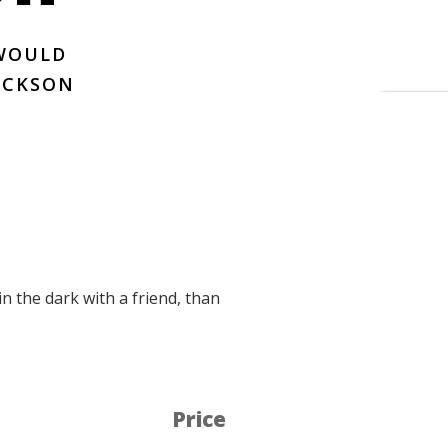
 WOULD
JACKSON
in the dark with a friend, than
Price