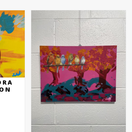
ORA
SON