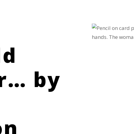
ld
r… by
on