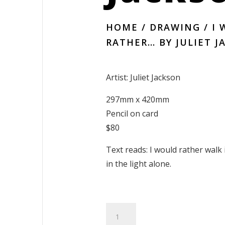
HOME
/
DRAWING
/ I
RATHER… BY JULIET 
Artist: Juliet Jackson
297mm x 420mm
Pencil on card
$80
Text reads: I would rather walk 
in the light alone.
I
Would