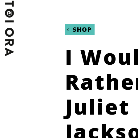
SHOP
I Wou
Rathe
Juliet
Jacks