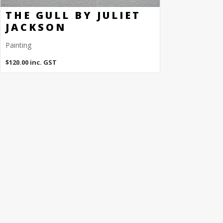
THE GULL BY JULIET
JACKSON
Painting
$
120.00
inc. GST