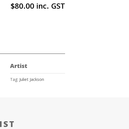
$
80.00
inc. GST
Artist
Tag:
Juliet Jackson
IST