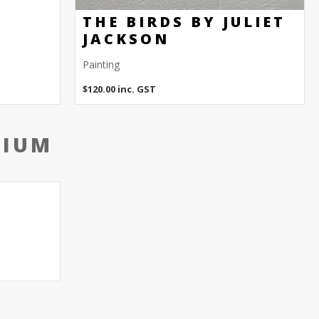
THE BIRDS BY JULIET
JACKSON
Painting
$
120.00
inc. GST
DIUM