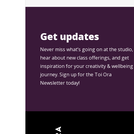
Get updates
Never miss what’s going on at the studio,
hear about new class offerings, and get
inspiration for your creativity & wellbeing
journey. Sign up for the Toi Ora
Newsletter today!