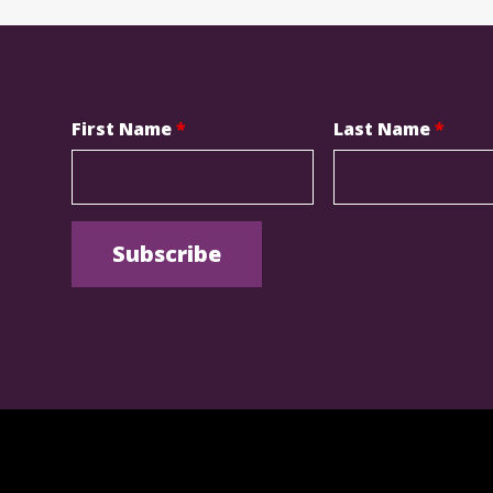
First Name
*
Last Name
*