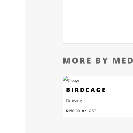
MORE BY ME
BIRDCAGE
Drawing
$
150.00
inc. GST