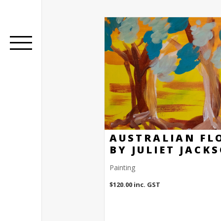
AUSTRALIAN FL
BY JULIET JACK
Painting
$
120.00
inc. GST