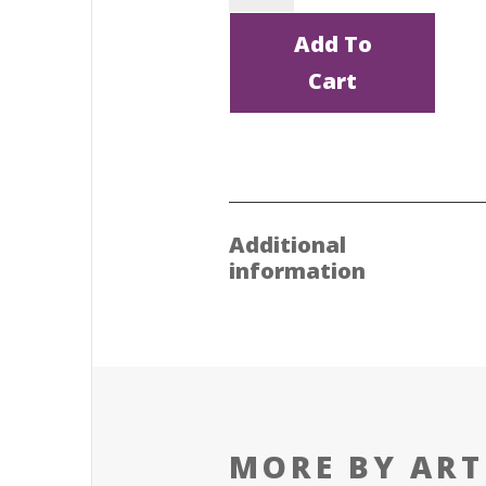
Rather...
Add To
by
Cart
Juliet
Jackson
quantity
Additional
information
MORE BY ART