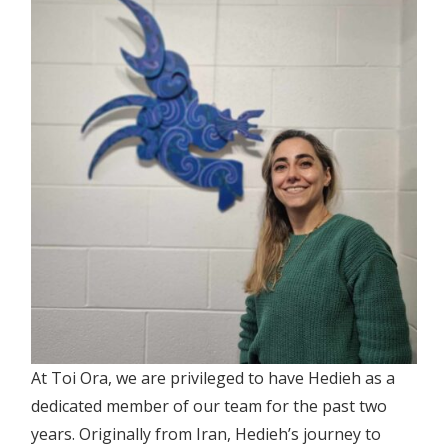
At Toi Ora, we are privileged to have Hedieh as a
dedicated member of our team for the past two
years. Originally from Iran, Hedieh’s journey to