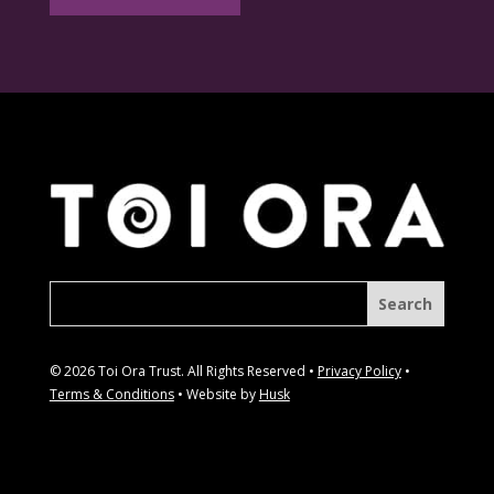
© 2026 Toi Ora Trust. All Rights Reserved •
Privacy Policy
•
Terms & Conditions
• Website by
Husk