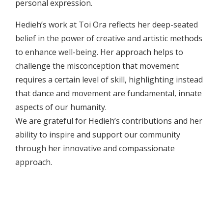
personal expression.
Hedieh’s work at Toi Ora reflects her deep-seated
belief in the power of creative and artistic methods
to enhance well-being. Her approach helps to
challenge the misconception that movement
requires a certain level of skill, highlighting instead
that dance and movement are fundamental, innate
aspects of our humanity.
We are grateful for Hedieh’s contributions and her
ability to inspire and support our community
through her innovative and compassionate
approach.