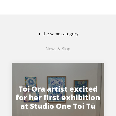
In the same category
News & Blog
Toi Ora artist excited
for her first exhibition
at Studio One Toi Tū