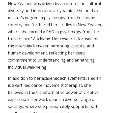
New Zealand was driven by an interest in cultural
diversity and intercultural dynamics. She holds a
master’s degree in psychology from her home
country and furthered her studies in New Zealand,
where she earned a PhD in psychology from the
University of Auckland. Her research focused on
the interplay between parenting, culture, and
human development, reflecting her deep
commitment to understanding and enhancing
individual well-being.
In addition to her academic achievements, Hedieh
is a certified dance movement therapist, she
believes in the transformative power of creative
expression. Her work spans a diverse range of
settings, where she passionately supports both