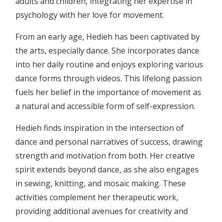
adults and children, integrating her expertise in
psychology with her love for movement.
From an early age, Hedieh has been captivated by
the arts, especially dance. She incorporates dance
into her daily routine and enjoys exploring various
dance forms through videos. This lifelong passion
fuels her belief in the importance of movement as
a natural and accessible form of self-expression.
Hedieh finds inspiration in the intersection of
dance and personal narratives of success, drawing
strength and motivation from both. Her creative
spirit extends beyond dance, as she also engages
in sewing, knitting, and mosaic making. These
activities complement her therapeutic work,
providing additional avenues for creativity and