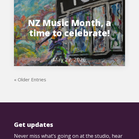
NZ Music Month, a
time to celebrate!
May 27, 2026
« Older Entries
Get updates
Never miss what’s going on at the studio, hear