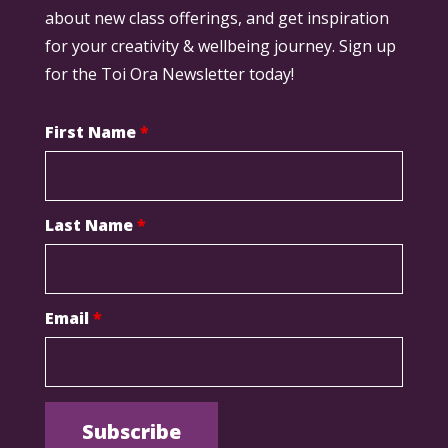
about new class offerings, and get inspiration
for your creativity & wellbeing journey. Sign up
for the Toi Ora Newsletter today!
First Name
*
Last Name
*
Email
*