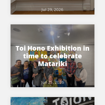
Jul 29, 2026
Toi Hono Exhibition in
time to celebrate
Matariki
Jun 25, 2026