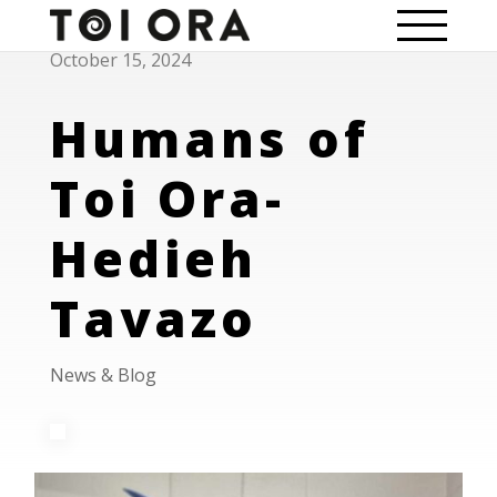
October 15, 2024
Humans of
Toi Ora-
Hedieh
Tavazo
News & Blog