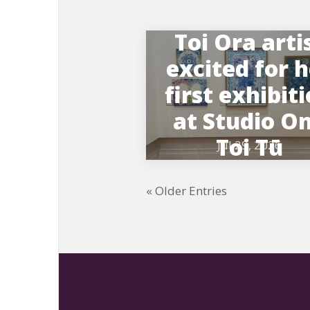
Toi Ora arti
excited for 
first exhibit
at Studio O
Toi Tū
Jul 29, 2026
« Older Entries