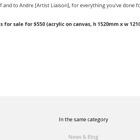
f and to Andre [Artist Liaison], for everything you’ve done f
 is for sale for $550 (acrylic on canvas, h 1520mm x w 1
In the same category
News & Blog