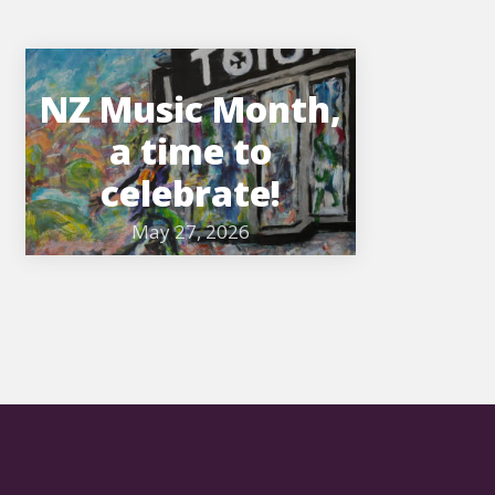
NZ Music Month,
a time to
celebrate!
May 27, 2026