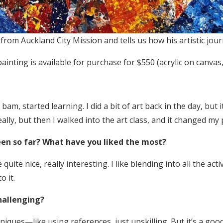
from Auckland City Mission and tells us how his artistic jou
e painting is available for purchase for $550 (acrylic on can
am, started learning. I did a bit of art back in the day, but it
eally, but then I walked into the art class, and it changed my
en so far? What have you liked the most?
quite nice, really interesting. I like blending into all the act
o it.
hallenging?
iques—like using references, just upskilling. But it’s a good