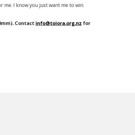
or me. I know you just want me to win.
210mm). Contact
info@toiora.org.nz
for