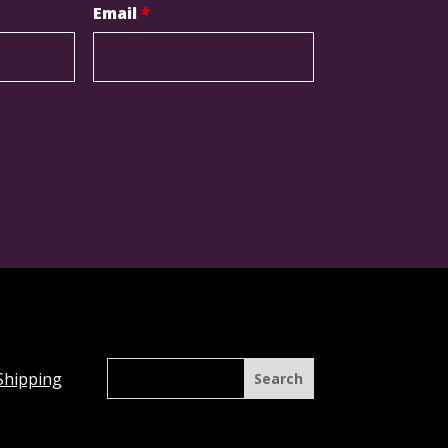
Email
*
Shipping