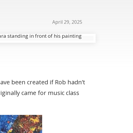
April 29, 2025
ave been created if Rob hadn’t
iginally came for music class