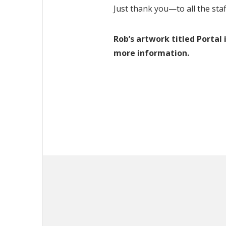
Just thank you—to all the staf
Rob’s artwork titled Portal
more information.