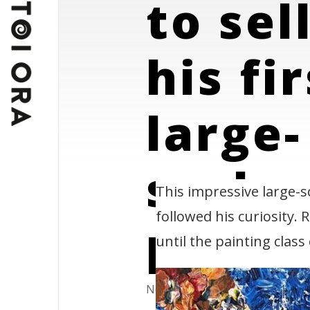
to sel
his fi
large-
scale
This impressive large-s
followed his curiosity.
paint
until the painting class
News & Blog