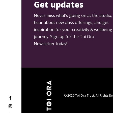
Get updates
Never miss what’s going on at the studio,
hear about new class offerings, and get
inspiration for your creativity & wellbeing
journey. Sign up for the Toi Ora
Newsletter today!
© 2026 Toi Ora Trust. All Rights R