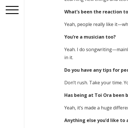
What’s been the reaction to
Yeah, people really like it—wh
You’re a musician too?
Yeah. I do songwriting—mainly 
in it.
Do you have any tips for pe
Don’t rush. Take your time. Y
Has being at Toi Ora been b
Yeah, it’s made a huge differ
Anything else you’d like to 