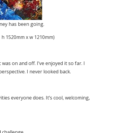
rney has been going.
vas, h 1520mm x w 1210mm)
 was on and off. I’ve enjoyed it so far. I
 perspective. I never looked back.
ivities everyone does. It’s cool, welcoming,
 challenge.