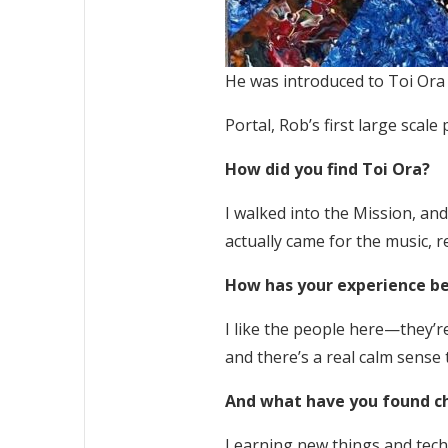
He was introduced to Toi Ora 
Portal, Rob’s first large scal
How did you find Toi Ora?
I walked into the Mission, and b
actually came for the music, r
How has your experience be
I like the people here—they’re 
and there’s a real calm sense t
And what have you found c
Learning new things and techn