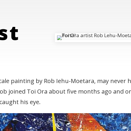
l
rst
cale painting by Rob Iehu-Moetara, may never h
 Rob joined Toi Ora about five months ago and or
ing
 caught his eye.