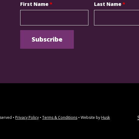
First Name
*
Last Name
*
eserved •
Privacy Policy
•
Terms & Conditions
• Website by
Husk