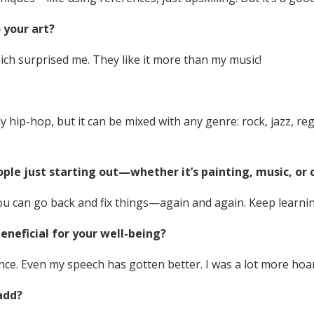
 your art?
ich surprised me. They like it more than my music!
hip-hop, but it can be mixed with any genre: rock, jazz, regga
ople just starting out—whether it’s painting, music, or
ou can go back and fix things—again and again. Keep learnin
eneficial for your well-being?
ence. Even my speech has gotten better. I was a lot more hoa
add?