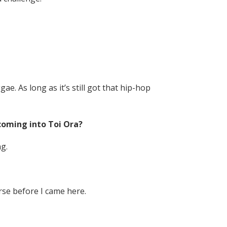
e. As long as it’s still got that hip-hop
 coming into Toi Ora?
g.
rse before I came here.